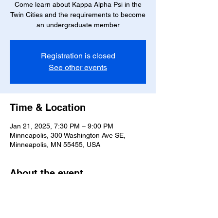
Come learn about Kappa Alpha Psi in the
Twin Cities and the requirements to become
an undergraduate member
Registration is closed
See other events
Time & Location
Jan 21, 2025, 7:30 PM – 9:00 PM
Minneapolis, 300 Washington Ave SE,
Minneapolis, MN 55455, USA
About the event
Business Dress Required
Starting at 7:30 SHARP