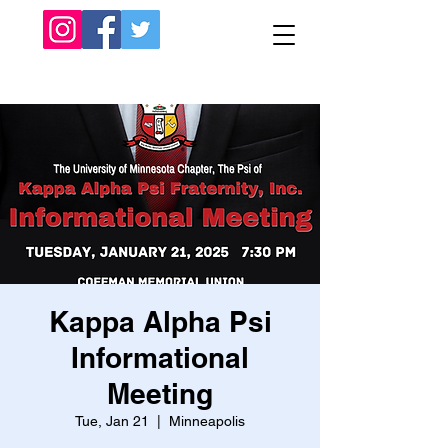
Kappa Alpha Psi
Informational
Meeting
Tue, Jan 21
  |  
Minneapolis